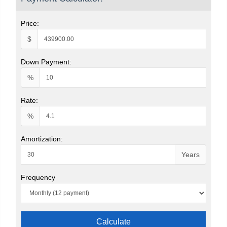
Price:
$
Down Payment:
%
Rate:
%
Amortization:
Years
Frequency
Calculate