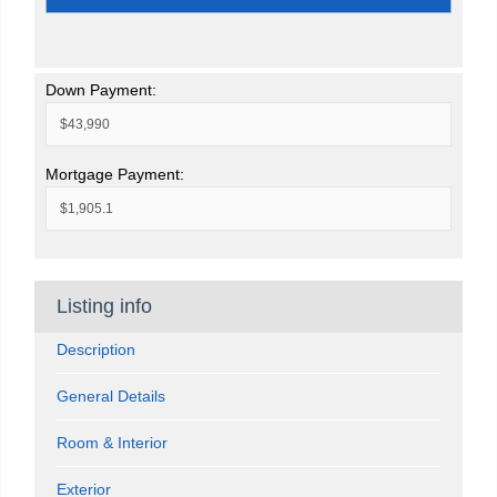
Down Payment:
Mortgage Payment:
Listing info
Description
General Details
Room & Interior
Exterior