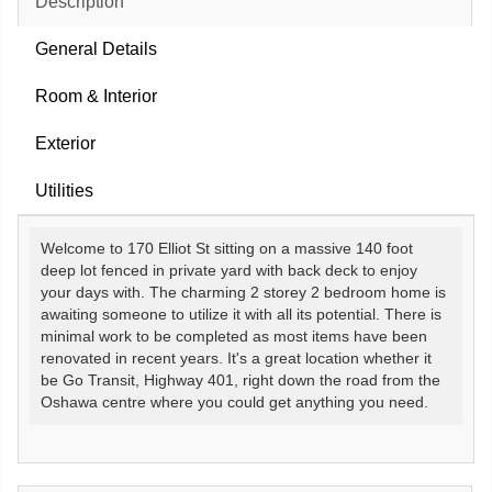
Description
General Details
Room & Interior
Exterior
Utilities
Welcome to 170 Elliot St sitting on a massive 140 foot
deep lot fenced in private yard with back deck to enjoy
your days with. The charming 2 storey 2 bedroom home is
awaiting someone to utilize it with all its potential. There is
minimal work to be completed as most items have been
renovated in recent years. It's a great location whether it
be Go Transit, Highway 401, right down the road from the
Oshawa centre where you could get anything you need.