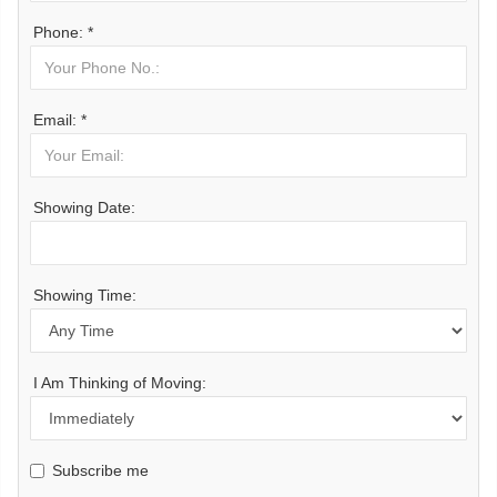
Phone: *
Email: *
Showing Date:
Showing Time:
I Am Thinking of Moving:
Subscribe me