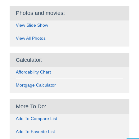
Photos and movies:
View Slide Show
View All Photos
Calculator:
Affordability Chart
Mortgage Calculator
More To Do:
Add To Compare List
Add To Favorite List