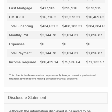
First Mortgage
$
417,905
$
395,910
$
373,915
CMHC/GE
$
16,716.2
$
12,273.21
$
10,469.62
Total Financing
$
434,621.2
$
408,183.21
$
384,384.62
Monthly P&I
$
2,144.78
$
2,014.31
$
1,896.87
Expenses
$
0
$
0
$
0
Total Payment
$
2,144.78
$
2,014.31
$
1,896.87
Income Required
$
80,429.14
$
75,536.64
$
71,132.57
This chart is for demonstration purposes only. Always consult a professional
financial advisor before making personal financial decisions.
Disclosure Statement
Although the information displayed is believed to be