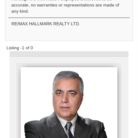
accurate, no warranties or representations are made of
any kind.
RE/MAX HALLMARK REALTY LTD.
Listing -1 of 0