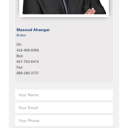
Masoud Ahangar
Broker
Dir:
416-409-9369
Bus:
647-763-6474
Fax:
888-280-3737