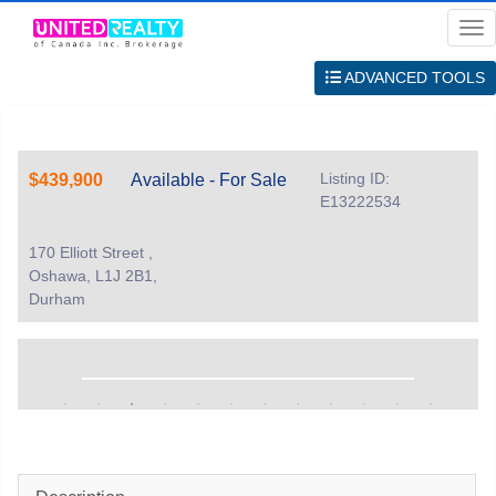
Me
ADVANCED TOOLS
Listing ID:
$439,900
Available - For Sale
E13222534
170 Elliott Street ,
Oshawa, L1J 2B1,
Durham