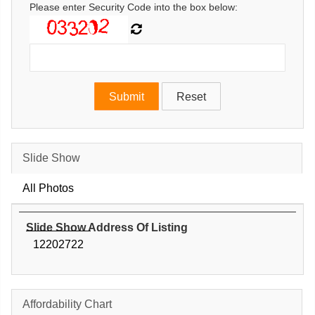
Please enter Security Code into the box below:
Slide Show
All Photos
Slide Show Address Of Listing
12202722
Affordability Chart