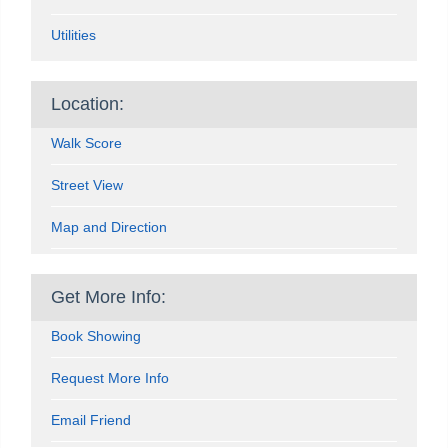
Utilities
Location:
Walk Score
Street View
Map and Direction
Get More Info:
Book Showing
Request More Info
Email Friend