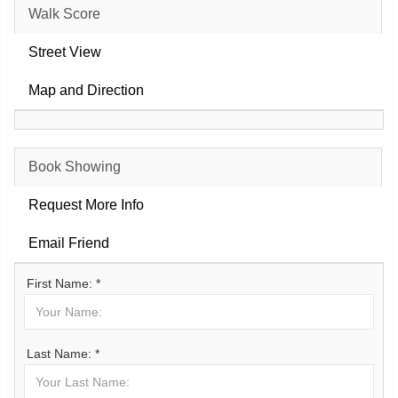
Walk Score
Street View
Map and Direction
Book Showing
Request More Info
Email Friend
First Name: *
Last Name: *