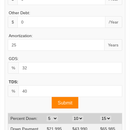
Other Debt:
$
/Year
Amortization:
Years
GDS:
%
TDS:
%
Percent Down:
Down Payment
$
21,995
$
43,990
$
65,985