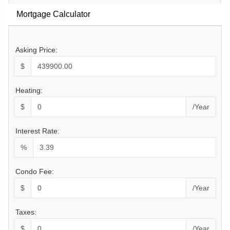
Mortgage Calculator
Asking Price:
$
Heating:
$
/Year
Interest Rate:
%
Condo Fee:
$
/Year
Taxes:
$
/Year