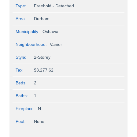
Type:
Freehold - Detached
Area:
Durham
Municipality:
Oshawa
Neighbourhood:
Vanier
Style:
2-Storey
Tax:
$3,277.62
Beds:
2
Baths:
1
Fireplace:
N
Pool:
None