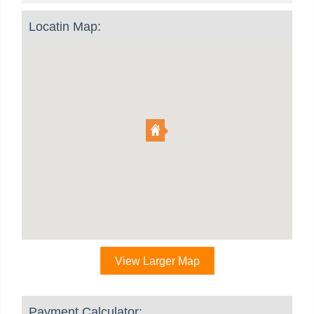
Locatin Map:
View Larger Map
Payment Calculator: