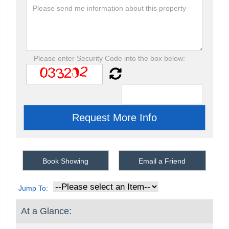
Please enter Security Code into the box below:
Book Showing
Email a Friend
Jump To:
At a Glance: